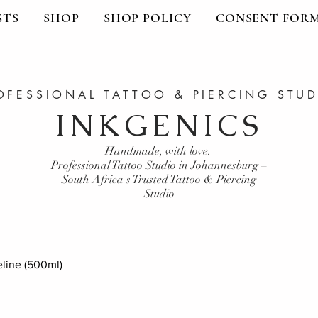
STS
SHOP
SHOP POLICY
CONSENT FOR
OFESSIONAL TATTOO & PIERCING STU
INKGENICS
Handmade, with love.
Professional Tattoo Studio in Johannesburg –
South Africa's Trusted Tattoo & Piercing
Studio
line (500ml)