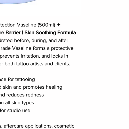
tection Vaseline (500ml) ✦
re Barrier | Skin Soothing Formula
ated before, during, and after 
-grade Vaseline forms a protective 
prevents irritation, and locks in 
 both tattoo artists and clients.
ce for tattooing
ed skin and promotes healing
and reduces redness
 all skin types
for studio use
s, aftercare applications, cosmetic 