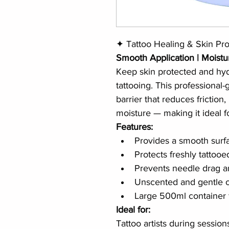
✦ Tattoo Healing & Skin Pro
Smooth Application | Moistu
Keep skin protected and hydr
tattooing. This professional
barrier that reduces friction, 
moisture — making it ideal for
Features:
Provides a smooth surfa
Protects freshly tattoo
Prevents needle drag 
Unscented and gentle on
Large 500ml container 
Ideal for:
Tattoo artists during session