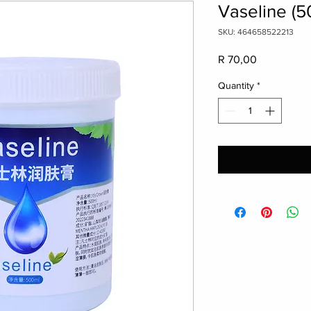
Vaseline (5
SKU: 464658522213
Price
R 70,00
Quantity
*