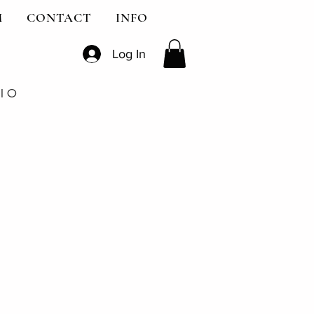
M
CONTACT
INFO
Log In
DIO