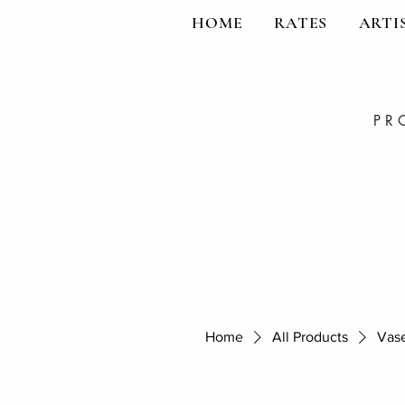
HOME
RATES
ARTI
PR
Home
All Products
Vase