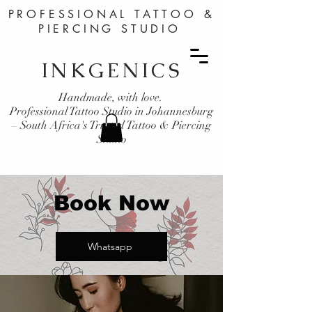
PROFESSIONAL TATTOO &
PIERCING STUDIO
INKGENICS
Handmade, with love.
Professional Tattoo Studio in Johannesburg
– South Africa's Trusted Tattoo & Piercing
Studio
Book Now
Whatsapp