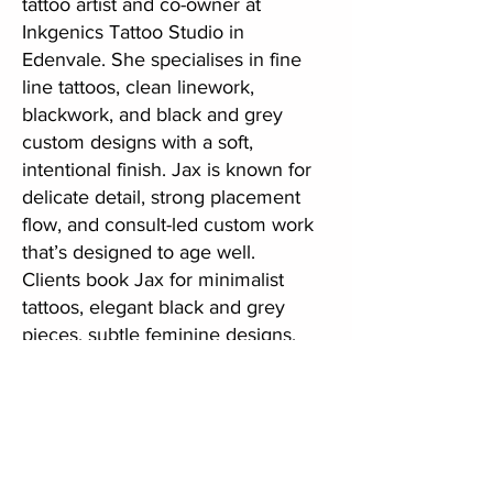
tattoo artist and co-owner at
Inkgenics Tattoo Studio in
Edenvale. She specialises in fine
line tattoos, clean linework,
blackwork, and black and grey
custom designs with a soft,
intentional finish. Jax is known for
delicate detail, strong placement
flow, and consult-led custom work
that’s designed to age well.
Clients book Jax for minimalist
tattoos, elegant black and grey
pieces, subtle feminine designs,
and meaningful custom tattoos
created in a calm, private studio
setting. If you’re looking for a
trusted fine line tattoo artist in
Johannesburg or a professional