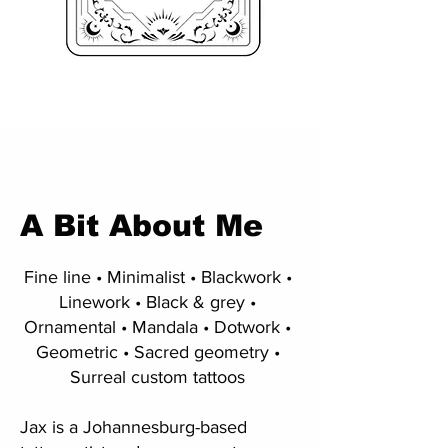
A Bit About Me
Fine line • Minimalist • Blackwork •
Linework • Black & grey •
Ornamental • Mandala • Dotwork •
Geometric • Sacred geometry •
Surreal custom tattoos
Jax is a Johannesburg-based