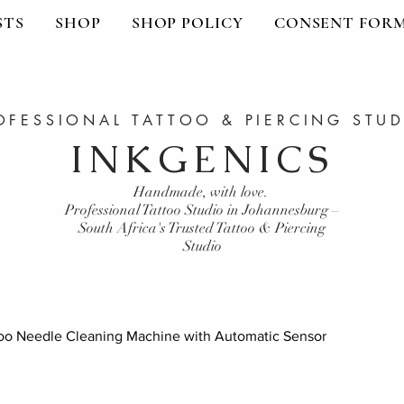
STS
SHOP
SHOP POLICY
CONSENT FOR
OFESSIONAL TATTOO & PIERCING STU
INKGENICS
Handmade, with love.
Professional Tattoo Studio in Johannesburg –
South Africa's Trusted Tattoo & Piercing
Studio
oo Needle Cleaning Machine with Automatic Sensor