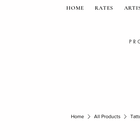
HOME
RATES
ARTI
PR
Home
All Products
Tatt