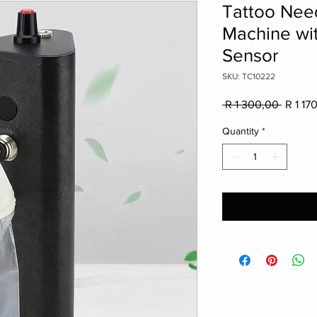
Tattoo Nee
Machine wi
Sensor
SKU: TC10222
Regula
 R 1 300,00 
R 1 17
Price
Quantity
*