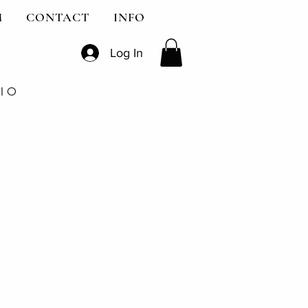
M
CONTACT
INFO
Log In
DIO