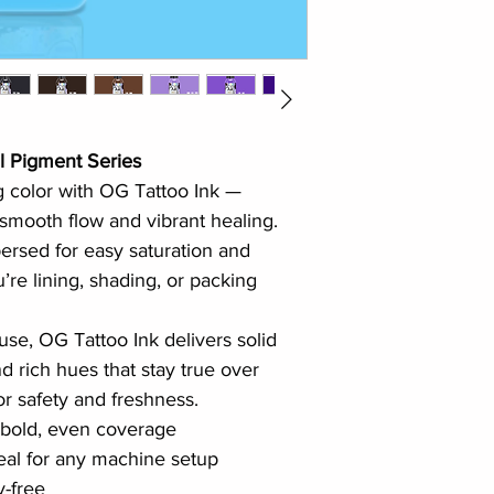
l Pigment Series
g color with OG Tattoo Ink — 
 smooth flow and vibrant healing. 
persed for easy saturation and 
’re lining, shading, or packing 
use, OG Tattoo Ink delivers solid 
d rich hues that stay true over 
or safety and freshness.
 bold, even coverage
al for any machine setup
y-free