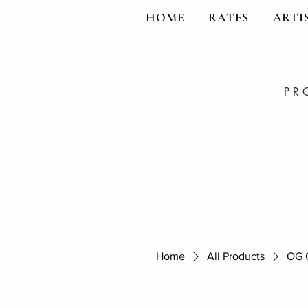
HOME
RATES
ARTI
PR
Home
All Products
OG C