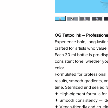
OG Tattoo Ink – Professiona
Experience bold, long-lastin
crafted for artists who value
Each 30 ml bottle is pre-dis
consistent tone, whether you
color.
Formulated for professional 
results, smooth gradients, an
time. Sterilized and sealed f
✦ High-pigment formula for
✦ Smooth consistency — ide
✦ Vegan-friendly and cruelt