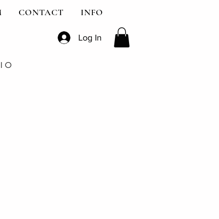
M
CONTACT
INFO
Log In
DIO