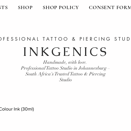
STS
SHOP
SHOP POLICY
CONSENT FOR
OFESSIONAL TATTOO & PIERCING STU
INKGENICS
Handmade, with love.
Professional Tattoo Studio in Johannesburg –
South Africa's Trusted Tattoo & Piercing
Studio
olour Ink (30ml)