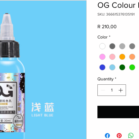
OG Colour I
SKU: 366615376135191
Price
R 210,00
Color
*
Quantity
*