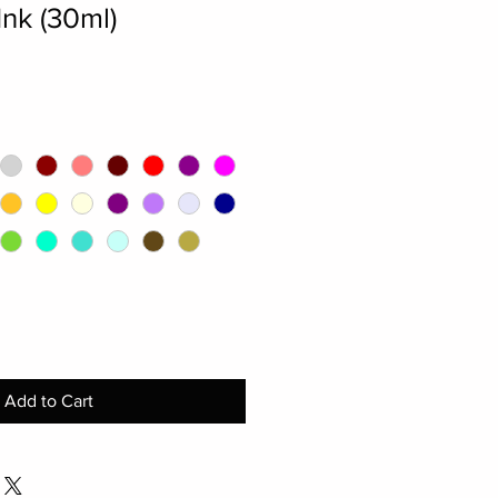
nk (30ml)
Add to Cart