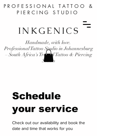
PROFESSIONAL TATTOO &
PIERCING STUDIO
INKGENICS
Handmade, with love.
Professional Tattoo Studio in Johannesburg
– South Africa's Trusted Tattoo & Piercing
Studio
Schedule
your service
Check out our availability and book the
date and time that works for you